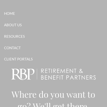
Skip to main content
HOME
ABOUT US
RESOURCES
CONTACT
CLIENT PORTALS
Where do you want to
go? We'll get there,