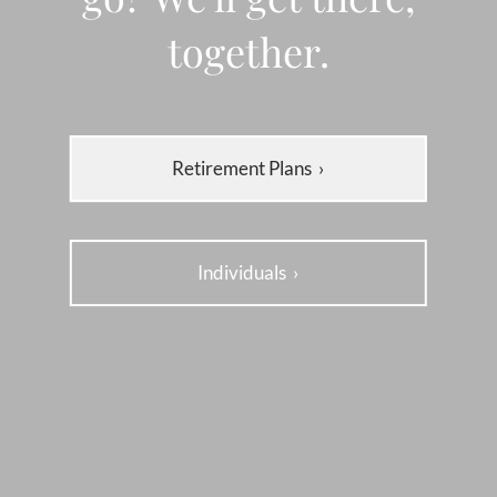
together.
Retirement Plans
›
Individuals
›