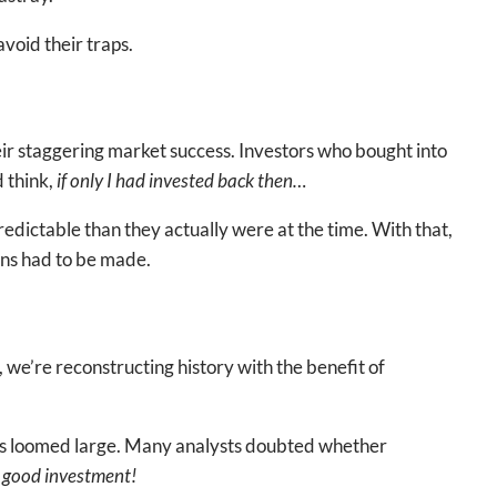
void their traps.
r staggering market success. Investors who bought into
d think,
if only I had invested back then…
predictable than they actually were at the time. With that,
ons had to be made.
, we’re reconstructing history with the benefit of
ors loomed large. Many analysts doubted whether
 a good investment!