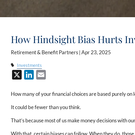
How Hindsight Bias Hurts In
Retirement & Benefit Partners |
Apr 23, 2025
Investments
X
LinkedIn
Email
How many of your financial choices are based purely on l
It could be fewer than you think.
That’s because most of us make money decisions with our
With that, certain biases can follow. When they do, those