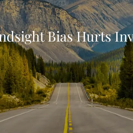
dsight Bias Hurts In