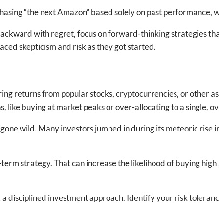
ke chasing “the next Amazon” based solely on past performance, 
ackward with regret, focus on forward-thinking strategies that
ed skepticism and risk as they got started.
 returns from popular stocks, cryptocurrencies, or other asset
 like buying at market peaks or over-allocating to a single, o
gone wild. Many investors jumped in during its meteoric rise in 
erm strategy. That can increase the likelihood of buying high 
isciplined investment approach. Identify your risk tolerance