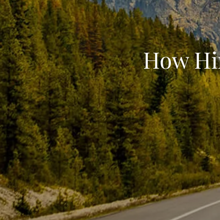
How Hin