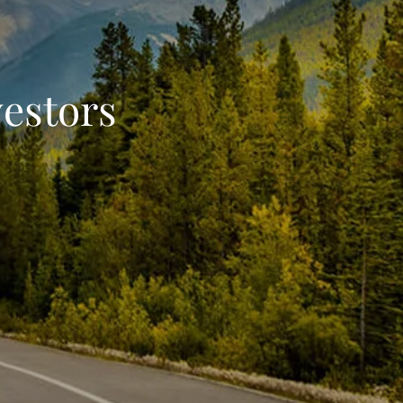
vestors