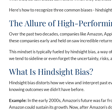
Here’s how to recognize three common biases - hindsight b
The Allure of High-Performi
Over the past two decades, companies like Amazon, Apple
these companies early and held on saw incredible returns.
This mindset is typically fueled by hindsight bias, a way 
we tend to sideline or even forget the uncertainty, risks
What Is Hindsight Bias?
Hindsight bias distorts how we view and interpret past eve
knowing outcomes we didn’t have before.
Example:
In the early 2000s, Amazon’s future was far f
Amazon could sustain its growth. Now, after Amazon’s dom