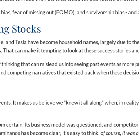
ias, fear of missing out (FOMO), and survivorship bias - and a
ng Stocks
, and Tesla have become household names, largely due to thei
 That can make it tempting to look at these success stories an
of thinking that can mislead us into seeing past events as more 
, and competing narratives that existed back when those decisi
nts. It makes us believe we “knew it all along” when, in reality
rom certain. Its business model was questioned, and competit
inance has become clear, it’s easy to think, o
f course, it was