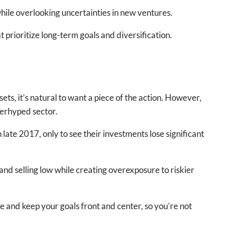
while overlooking uncertainties in new ventures.
 prioritize long-term goals and diversification.
s, it’s natural to want a piece of the action. However,
verhyped sector.
late 2017, only to see their investments lose significant
and selling low while creating overexposure to riskier
 and keep your goals front and center, so you’re not