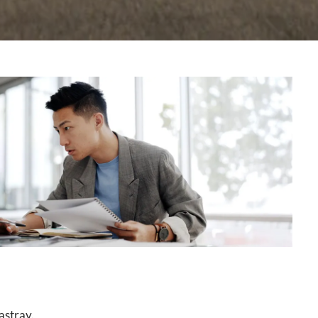
astray.