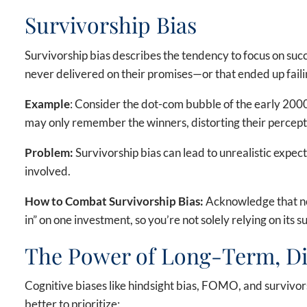
Survivorship Bias
Survivorship bias describes the tendency to focus on suc
never delivered on their promises—or that ended up faili
Example
: Consider the dot-com bubble of the early 2000
may only remember the winners, distorting their percepti
Problem:
Survivorship bias can lead to unrealistic expecta
involved.
How to Combat Survivorship Bias:
Acknowledge that no 
in” on one investment, so you’re not solely relying on its s
The Power of Long-Term, Div
Cognitive biases like hindsight bias, FOMO, and survivorsh
better to prioritize: