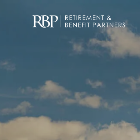
Skip to main content