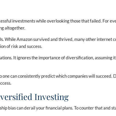
cessful investments while overlooking those that failed. For e
ng altogether.
s. While Amazon survived and thrived, many other internet comp
on of risk and success.
tions. It ignores the importance of diversification, assuming it
one can consistently predict which companies will succeed. Div
uccess.
ersified Investing
ip bias can derail your financial plans. To counter that and sta