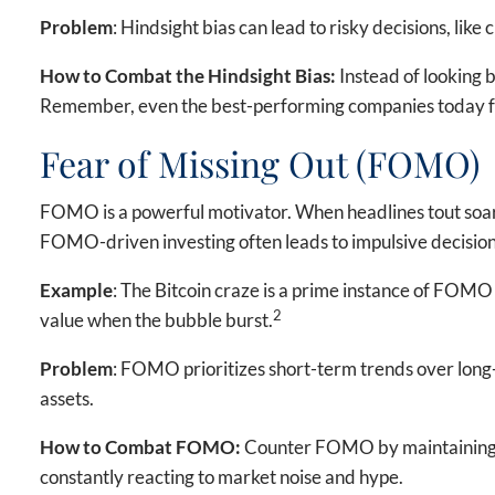
Problem
: Hindsight bias can lead to risky decisions, li
How to Combat the Hindsight Bias:
Instead of looking b
Remember, even the best-performing companies today fac
Fear of Missing Out (FOMO)
FOMO is a powerful motivator. When headlines tout soaring
FOMO-driven investing often leads to impulsive decisions,
Example
: The Bitcoin craze is a prime instance of FOMO 
2
value when the bubble burst.
Problem
: FOMO prioritizes short-term trends over long-t
assets.
How to Combat FOMO:
Counter FOMO by maintaining a d
constantly reacting to market noise and hype.