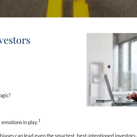
vestors
ogic?
1
 emotions in play.
 biases can lead even the smartest, best-intentioned investors 