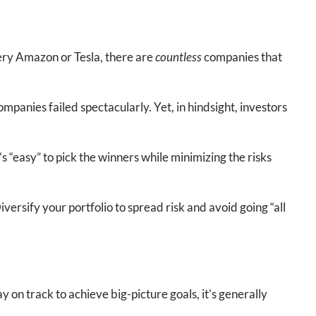
very Amazon or Tesla, there are
countless
companies that
anies failed spectacularly. Yet, in hindsight, investors
’s “easy” to pick the winners while minimizing the risks
ersify your portfolio to spread risk and avoid going “all
y on track to achieve big-picture goals, it’s generally