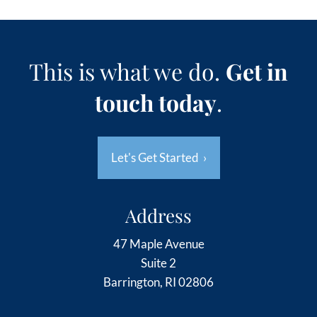
This is what we do.
Get in
touch today
.
Let's Get Started
›
Address
47 Maple Avenue
Suite 2
Barrington, RI 02806