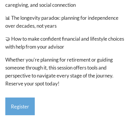
caregiving, and social connection
📊
The longevity paradox: planning for independence
over decades, not years
🤝
How to make confident financial and lifestyle choices
with help from your advisor
Whether you're planning for retirement or guiding
someone through it, this session offers tools and
perspective to navigate every stage of the journey.
Reserve your spot today!
Register