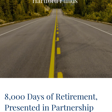
Hartford Funds
8,000 Days of Retirement,
Presented in Partnership