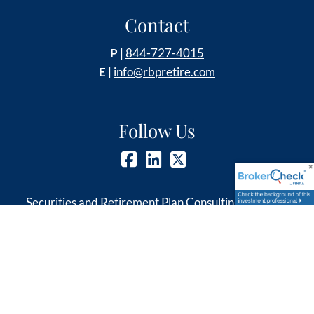
Contact
P
|
844-727-4015
E
|
info@rbpretire.com
Follow Us
Securities and Retirement Plan Consulting Program
advisory services offered through LPL Financial, a
Registered Investment Advisor, member
FINRA
&
SIPC
.
Other investment advisory services offered through
Global Retirement Partners, LLC dba Retirement &
Benefit Partners, an SEC registered investment advisor