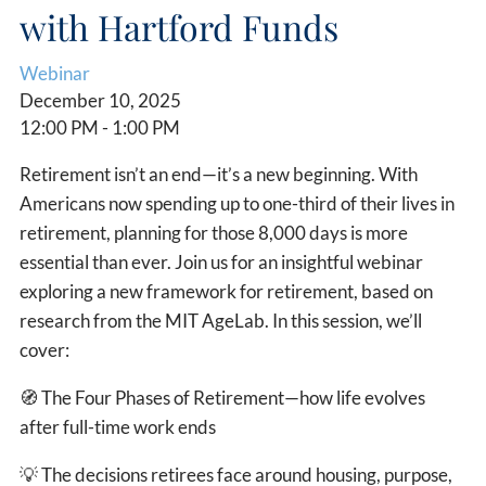
with Hartford Funds
Webinar
December 10, 2025
12:00 PM
-
1:00 PM
Retirement isn’t an end—it’s a new beginning. With
Americans now spending up to one-third of their lives in
retirement, planning for those 8,000 days is more
essential than ever. Join us for an insightful webinar
exploring a new framework for retirement, based on
research from the MIT AgeLab. In this session, we’ll
cover:
🧭
The Four Phases of Retirement—how life evolves
after full-time work ends
💡
The decisions retirees face around housing, purpose,