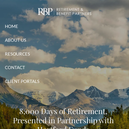
Skip to main content
HOME
ABOUT US
RESOURCES
CONTACT
CLIENT PORTALS
8,000 Days of Retirement,
Presented in Partnership with