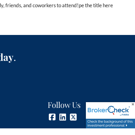
ly, friends, and coworkers to attend!
pe the title here
day
.
Follow Us