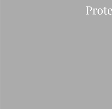
Prote