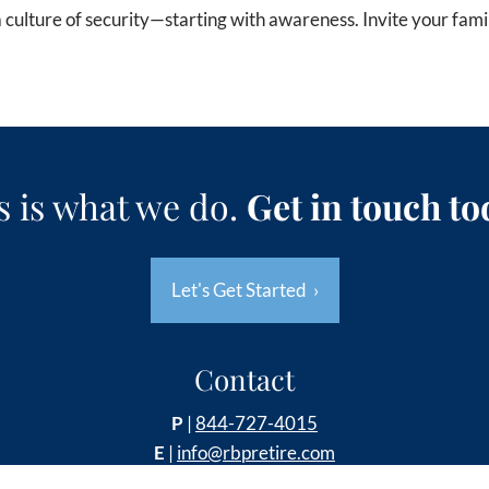
 a culture of security—starting with awareness. Invite your fami
s is what we do.
Get in touch to
Let's Get Started
›
Contact
P
|
844-727-4015
E
|
info@rbpretire.com