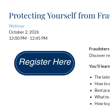
Protecting Yourself from Fr
Webinar
October 2, 2026
12:00 PM
-
12:45 PM
Fraudsters 
Discover re
You’ll
learn
The late
How to s
Best pra
What to 
How to p