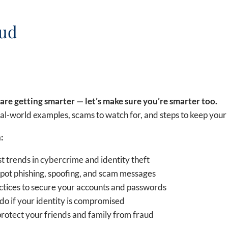
aud
are getting smarter — let’s make sure you’re smarter too.
al-world examples, scams to watch for, and steps to keep your 
:
st trends in cybercrime and identity theft
pot phishing, spoofing, and scam messages
ctices to secure your accounts and passwords
do if your identity is compromised
rotect your friends and family from fraud