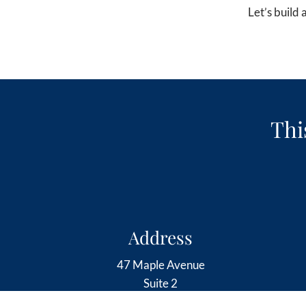
Let’s build
Thi
Address
47 Maple Avenue
Suite 2
Barrington, RI 02806