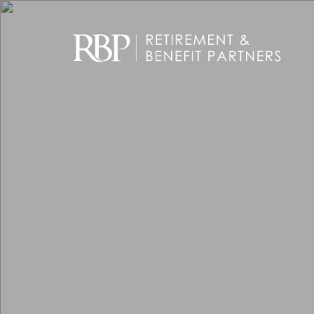
Skip to main content