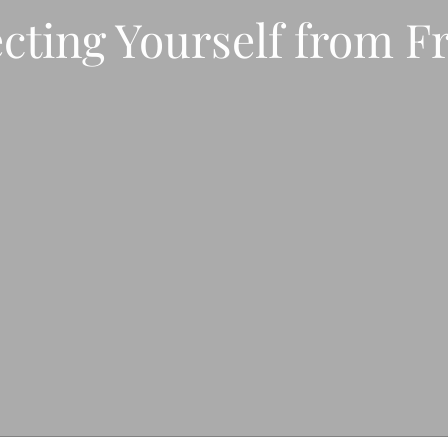
cting Yourself from F