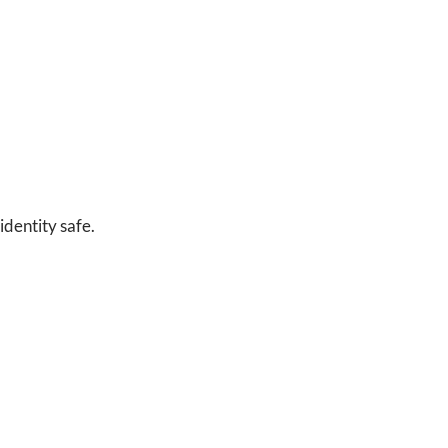
identity safe.