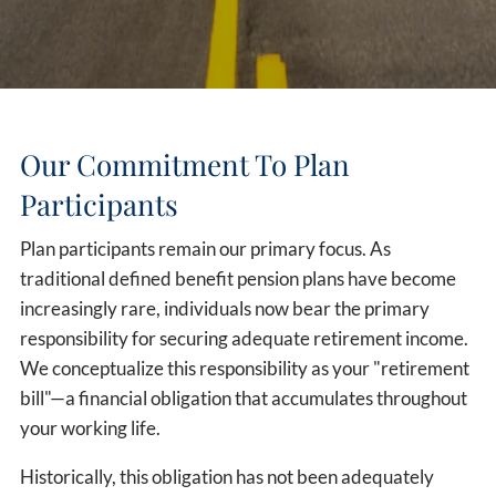
Our Commitment To Plan
Participants
Plan participants remain our primary focus. As
traditional defined benefit pension plans have become
increasingly rare, individuals now bear the primary
responsibility for securing adequate retirement income.
We conceptualize this responsibility as your "retirement
bill"—a financial obligation that accumulates throughout
your working life.
Historically, this obligation has not been adequately