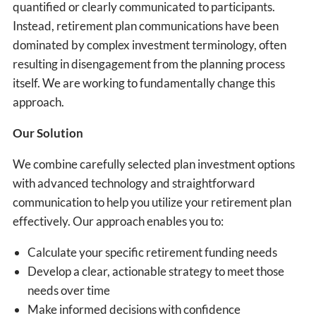
quantified or clearly communicated to participants.
Instead, retirement plan communications have been
dominated by complex investment terminology, often
resulting in disengagement from the planning process
itself. We are working to fundamentally change this
approach.
Our Solution
We combine carefully selected plan investment options
with advanced technology and straightforward
communication to help you utilize your retirement plan
effectively. Our approach enables you to:
Calculate your specific retirement funding needs
Develop a clear, actionable strategy to meet those
needs over time
Make informed decisions with confidence