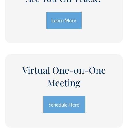
Learn More
Virtual One-on-One
Meeting
Schedule Here