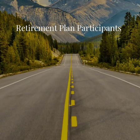
Retirement Plan Participants