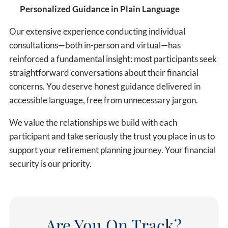
Personalized Guidance in Plain Language
Our extensive experience conducting individual
consultations—both in-person and virtual—has
reinforced a fundamental insight: most participants seek
straightforward conversations about their financial
concerns. You deserve honest guidance delivered in
accessible language, free from unnecessary jargon.
We value the relationships we build with each
participant and take seriously the trust you place in us to
support your retirement planning journey. Your financial
security is our priority.
Are You On Track?