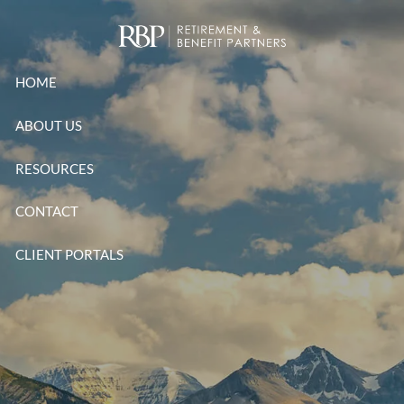
Skip to main content
HOME
ABOUT US
RESOURCES
CONTACT
CLIENT PORTALS