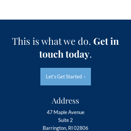
This is what we do.
Get in
touch today
.
Let's Get Started
›
Address
47 Maple Avenue
Suite 2
Barrington, RI 02806