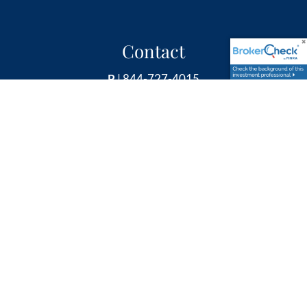
Contact
P
|
844-727-4015
E
|
info@rbpretire.com
Follow Us
Securities and Retirement Plan Consulting Program
advisory services offered through LPL Financial, a
Registered Investment Advisor, member
FINRA
&
SIPC
.
Other investment advisory services offered through
Global Retirement Partners, LLC dba Retirement &