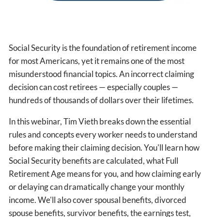
Social Security is the foundation of retirement income
for most Americans, yet it remains one of the most
misunderstood financial topics. An incorrect claiming
decision can cost retirees — especially couples —
hundreds of thousands of dollars over their lifetimes.
In this webinar, Tim Vieth breaks down the essential
rules and concepts every worker needs to understand
before making their claiming decision. You'll learn how
Social Security benefits are calculated, what Full
Retirement Age means for you, and how claiming early
or delaying can dramatically change your monthly
income. We'll also cover spousal benefits, divorced
spouse benefits, survivor benefits, the earnings test,