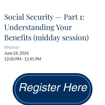
Social Security — Part 1:
Understanding Your
Benefits (midday session)
Webinar
June 24, 2026
12:00 PM
-
12:45 PM