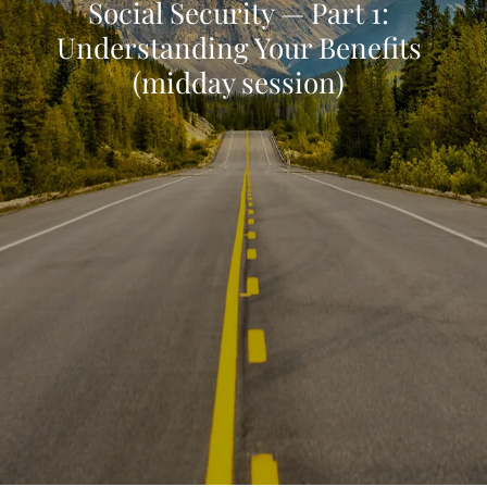
Social Security — Part 1:
Understanding Your Benefits
(midday session)