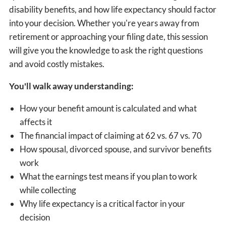
disability benefits, and how life expectancy should factor
into your decision. Whether you're years away from
retirement or approaching your filing date, this session
will give you the knowledge to ask the right questions
and avoid costly mistakes.
You'll walk away understanding:
How your benefit amount is calculated and what
affects it
The financial impact of claiming at 62 vs. 67 vs. 70
How spousal, divorced spouse, and survivor benefits
work
What the earnings test means if you plan to work
while collecting
Why life expectancy is a critical factor in your
decision