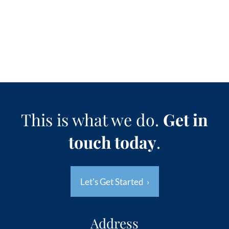
This is what we do.
Get in
touch today
.
Let's Get Started
›
Address