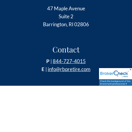
47 Maple Avenue
Suite 2
Barrington, RI 02806
Contact
P
|
844-727-4015
E
|
info@rbpretire.com
Follow Us
Securities and Retirement Plan Consulting Program
advisory services offered through LPL Financial, a