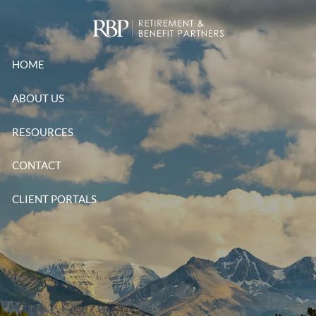
Skip to main content
HOME
ABOUT US
RESOURCES
CONTACT
CLIENT PORTALS